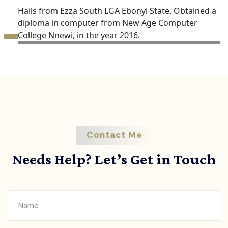
Hails from Ezza South LGA Ebonyi State. Obtained a
diploma in computer from New Age Computer
College Nnewi, in the year 2016.
Contact Me
Needs Help? Let’s Get in Touch