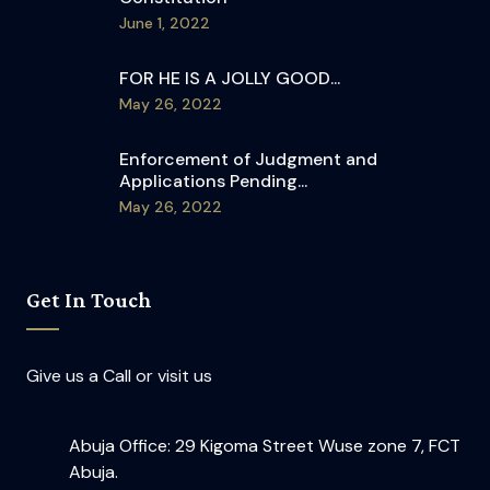
June 1, 2022
FOR HE IS A JOLLY GOOD...
May 26, 2022
Enforcement of Judgment and
Applications Pending...
May 26, 2022
Get In Touch
Give us a Call or visit us
Abuja Office: 29 Kigoma Street Wuse zone 7, FCT
Abuja.