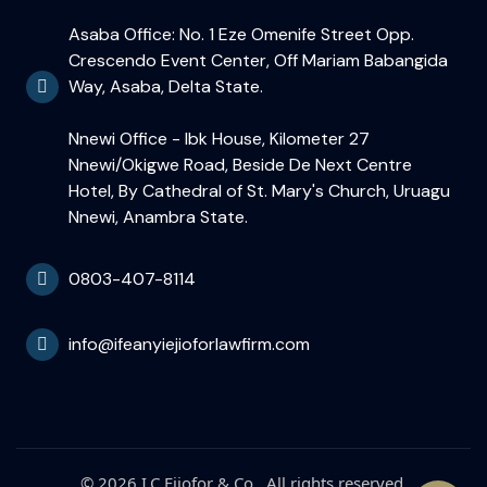
Asaba Office: No. 1 Eze Omenife Street Opp.
Crescendo Event Center, Off Mariam Babangida
Way, Asaba, Delta State.
Nnewi Office - Ibk House, Kilometer 27
Nnewi/Okigwe Road, Beside De Next Centre
Hotel, By Cathedral of St. Mary's Church, Uruagu
Nnewi, Anambra State.
0803-407-8114
info@ifeanyiejioforlawfirm.com
© 2026 I.C Ejiofor & Co.. All rights reserved.