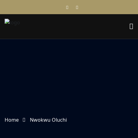
Home
Nwokwu Oluchi