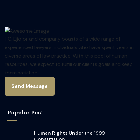
I. C. Ejiofor and company boasts of a wide range of
experienced lawyers, individuals who have spent years in
diverse areas of law practice. With this pool of human
resources, we expect to fulfill our clients goals and keep
them satisfied.
Send Message
Popular Post
Human Rights Under the 1999
Constitution