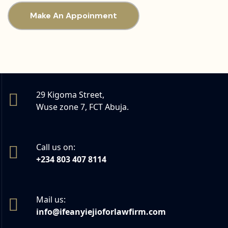
Make An Appoinment
29 Kigoma Street,
Wuse zone 7, FCT Abuja.
Call us on:
+234 803 407 8114
Mail us:
info@ifeanyiejioforlawfirm.com