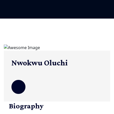
Nwokwu Oluchi
Biography