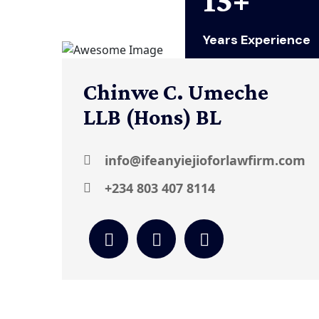
Years Experience
Chinwe C. Umeche
LLB (Hons) BL
info@ifeanyiejioforlawfirm.com
+234 803 407 8114