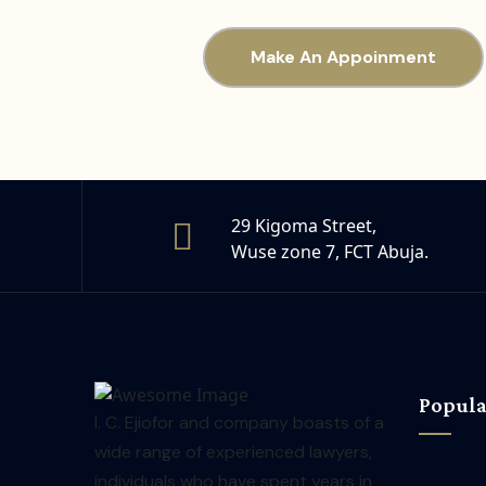
Make An Appoinment
29 Kigoma Street,
Wuse zone 7, FCT Abuja.
Popula
I. C. Ejiofor and company boasts of a
wide range of experienced lawyers,
individuals who have spent years in