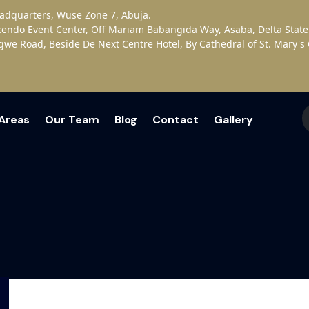
eadquarters, Wuse Zone 7, Abuja.
cendo Event Center, Off Mariam Babangida Way, Asaba, Delta State
gwe Road, Beside De Next Centre Hotel, By Cathedral of St. Mary'
 Areas
Our Team
Blog
Contact
Gallery