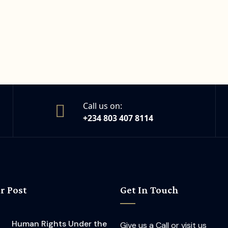
Call us on:
+234 803 407 8114
r Post
Get In Touch
Human Rights Under the
Give us a Call or visit us