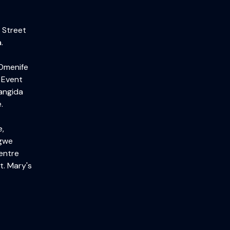
 Street
.
 Omenife
 Event
angida
.
e,
igwe
entre
t. Mary's