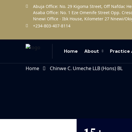
Abuja Office: No. 29 Kigoma Street, Off Nafdac H
Asaba Office: No. 1 Eze Omenife Street Opp. Cres
Nnewi Office - Ibk House, Kilometer 27 Nnewi/Oki
+234-803-407-8114
Home
About
Practice
Home
Chinwe C. Umeche LLB (Hons) BL
15+