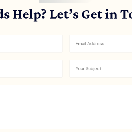
s Help? Let’s Get in 