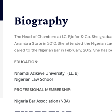
Biography
The Head of Chambers at I.C. Ejiofor & Co. She gradu
Anambra State in 2010. She attended the Nigerian L
called to the Nigerian Bar in February, 2012. She has b
EDUCATION:
Nnamdi Azikiwe University (LL. B)
Nigerian Law School
PROFESSIONAL MEMBERSHIP:
Nigeria Bar Association (NBA)