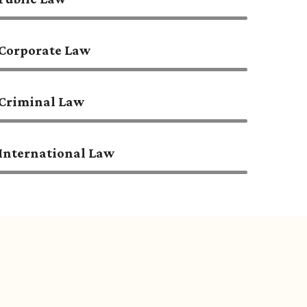
Corporate Law
Criminal Law
International Law