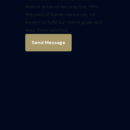
diverse areas of law practice. With
this pool of human resources, we
expect to fulfill our clients goals and
keep them satisfied.
Send Message