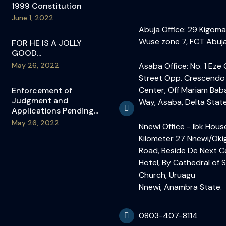
1999 Constitution
June 1, 2022
Abuja Office: 29 Kigoma
Wuse zone 7, FCT Abuja
FOR HE IS A JOLLY
GOOD...
May 26, 2022
Asaba Office: No. 1 Eze
Street Opp. Crescendo
Center, Off Mariam Bab
Enforcement of
Judgment and
Way, Asaba, Delta State
Applications Pending...
May 26, 2022
Nnewi Office - Ibk Hous
Kilometer 27 Nnewi/Ok
Road, Beside De Next C
Hotel, By Cathedral of S
Church, Uruagu
Nnewi, Anambra State.
0803-407-8114