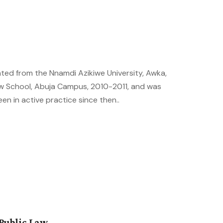
ated from the Nnamdi Azikiwe University, Awka,
aw School, Abuja Campus, 2010-2011, and was
een in active practice since then..
Public Law