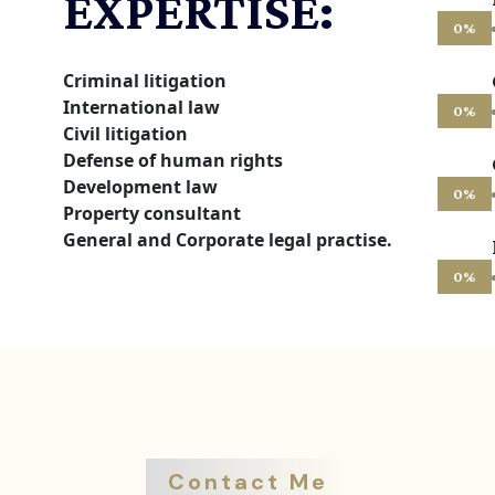
EXPERTISE:
0
%
Criminal litigation
International law
0
%
Civil litigation
Defense of human rights
Development law
0
%
Property consultant
General and Corporate legal practise.
0
%
Contact Me