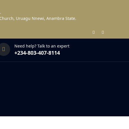
.
s Church, Uruagu Nnewi, Anambra State.
Need help? Talk to an expert
+234-803-407-8114