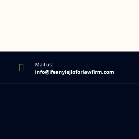
Mail us:
info@ifeanyiejioforlawfirm.com